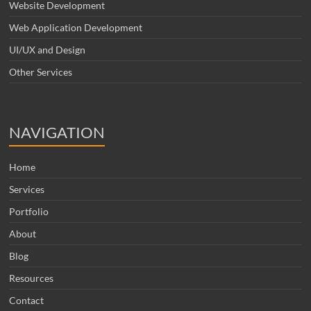
Website Development
Web Application Development
UI/UX and Design
Other Services
NAVIGATION
Home
Services
Portfolio
About
Blog
Resources
Contact