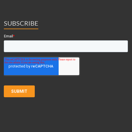
SUBSCRIBE