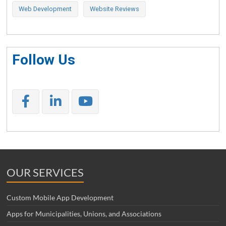
Web Development
Website Reviews
Follow Us
OUR SERVICES
Custom Mobile App Development
Apps for Municipalities, Unions, and Associations