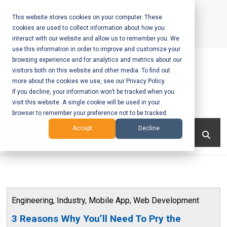
Skip
to
This website stores cookies on your computer. These
cookies are used to collect information about how you
content
interact with our website and allow us to remember you. We
Call Us:
+1-604-304-0020
use this information in order to improve and customize your
browsing experience and for analytics and metrics about our
visitors both on this website and other media. To find out
more about the cookies we use, see our Privacy Policy.
If you decline, your information won’t be tracked when you
visit this website. A single cookie will be used in your
Mobile App
browser to remember your preference not to be tracked.
Development
Menu
Accept
Decline
and Web
Development
– Vancouver
Engineering
,
Industry
,
Mobile App
,
Web Development
BC
3 Reasons Why You’ll Need To Pry the