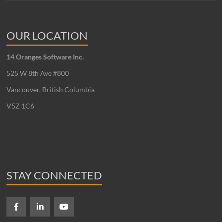
OUR LOCATION
14 Oranges Software Inc.
525 W 8th Ave #800
Vancouver, British Columbia
V5Z 1C6
STAY CONNECTED