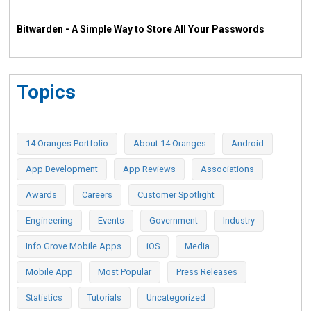
Bitwarden - A Simple Way to Store All Your Passwords
Topics
14 Oranges Portfolio
About 14 Oranges
Android
App Development
App Reviews
Associations
Awards
Careers
Customer Spotlight
Engineering
Events
Government
Industry
Info Grove Mobile Apps
iOS
Media
Mobile App
Most Popular
Press Releases
Statistics
Tutorials
Uncategorized