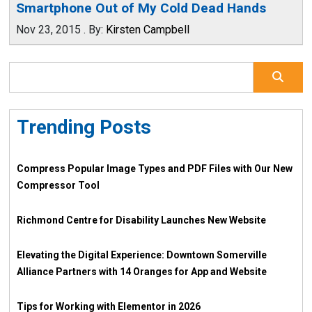
Smartphone Out of My Cold Dead Hands
Nov 23, 2015
.
By:
Kirsten Campbell
Trending Posts
Compress Popular Image Types and PDF Files with Our New
Compressor Tool
Richmond Centre for Disability Launches New Website
Elevating the Digital Experience: Downtown Somerville
Alliance Partners with 14 Oranges for App and Website
Tips for Working with Elementor in 2026