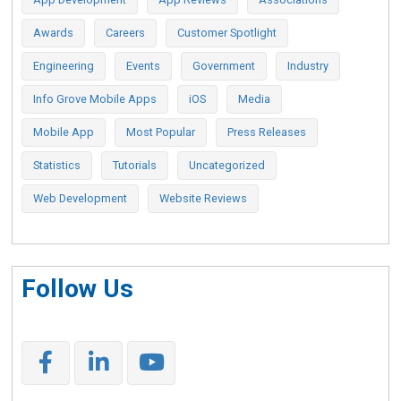
Awards
Careers
Customer Spotlight
Engineering
Events
Government
Industry
Info Grove Mobile Apps
iOS
Media
Mobile App
Most Popular
Press Releases
Statistics
Tutorials
Uncategorized
Web Development
Website Reviews
Follow Us