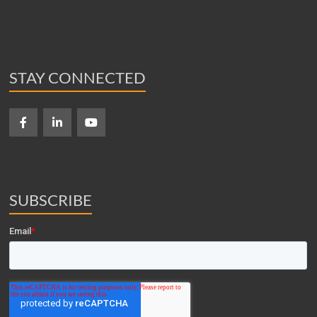
STAY CONNECTED
SUBSCRIBE