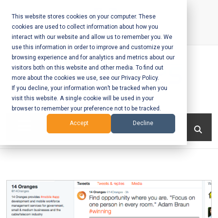
Skip
to
This website stores cookies on your computer. These
cookies are used to collect information about how you
content
interact with our website and allow us to remember you. We
Call Us:
+1-604-304-0020
use this information in order to improve and customize your
browsing experience and for analytics and metrics about our
visitors both on this website and other media. To find out
more about the cookies we use, see our Privacy Policy.
If you decline, your information won’t be tracked when you
visit this website. A single cookie will be used in your
Mobile App
browser to remember your preference not to be tracked.
Development
Menu
Accept
Decline
and Web
Development
– Vancouver
BC