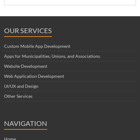
OUR SERVICES
Custom Mobile App Development
Apps for Municipalities, Unions, and Associations
Website Development
Web Application Development
UI/UX and Design
Other Services
NAVIGATION
Home