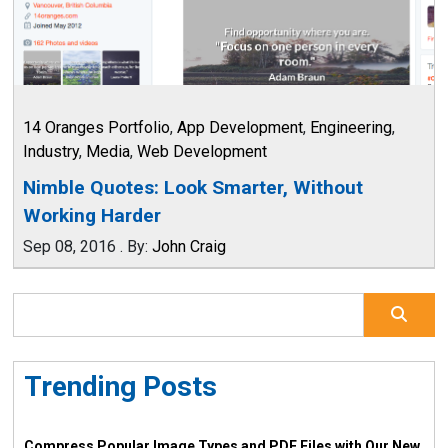
14 Oranges Portfolio
,
App Development
,
Engineering
,
Industry
,
Media
,
Web Development
Nimble Quotes: Look Smarter, Without
Working Harder
Sep 08, 2016
.
By:
John Craig
Trending Posts
Compress Popular Image Types and PDF Files with Our New