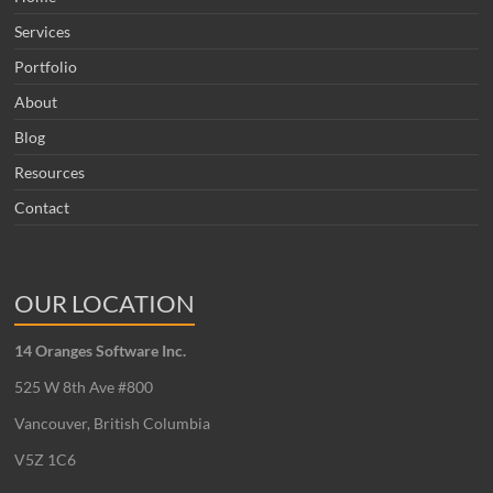
Services
Portfolio
About
Blog
Resources
Contact
OUR LOCATION
14 Oranges Software Inc.
525 W 8th Ave #800
Vancouver, British Columbia
V5Z 1C6