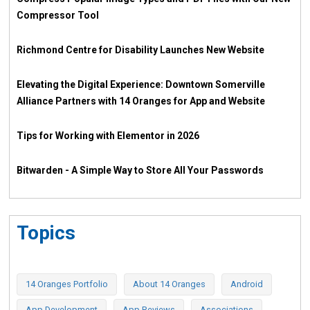
Compressor Tool
Richmond Centre for Disability Launches New Website
Elevating the Digital Experience: Downtown Somerville
Alliance Partners with 14 Oranges for App and Website
Tips for Working with Elementor in 2026
Bitwarden - A Simple Way to Store All Your Passwords
Topics
14 Oranges Portfolio
About 14 Oranges
Android
App Development
App Reviews
Associations