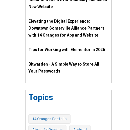
New Website
Elevating the Digital Experience:
Downtown Somerville Alliance Partners
with 14 Oranges for App and Website
Tips for Working with Elementor in 2026
Bitwarden - A Simple Way to Store All
Your Passwords
Topics
14 Oranges Portfolio
About 14 Oranges
Android