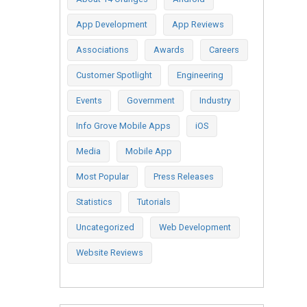
App Development
App Reviews
Associations
Awards
Careers
Customer Spotlight
Engineering
Events
Government
Industry
Info Grove Mobile Apps
iOS
Media
Mobile App
Most Popular
Press Releases
Statistics
Tutorials
Uncategorized
Web Development
Website Reviews