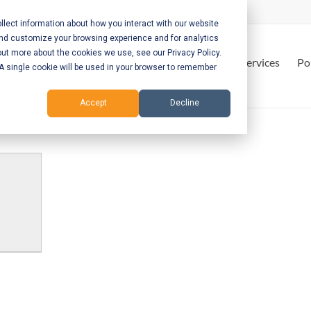
lect information about how you interact with our website
and customize your browsing experience and for analytics
out more about the cookies we use, see our Privacy Policy.
Home
Services
Po
. A single cookie will be used in your browser to remember
Accept
Decline