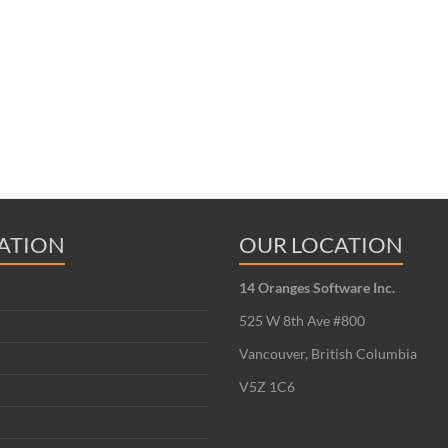
ATION
OUR LOCATION
14 Oranges Software Inc.
525 W 8th Ave #800
Vancouver, British Columbia
V5Z 1C6