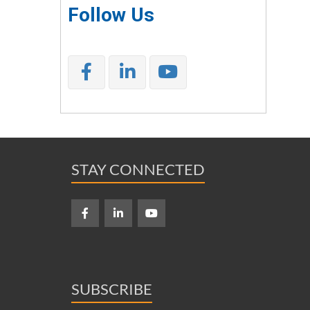
Follow Us
STAY CONNECTED
SUBSCRIBE