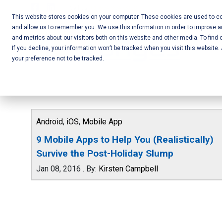
Skip
Call Us:
+1-604-304-0020
to
This website stores cookies on your computer. These cookies are used to col
and allow us to remember you. We use this information in order to improve 
content
Mobile App
and metrics about our visitors both on this website and other media. To find 
If you decline, your information won’t be tracked when you visit this website
Development
your preference not to be tracked.
and Web
Development
– Vancouver
Android
,
iOS
,
Mobile App
BC
9 Mobile Apps to Help You (Realistically)
Survive the Post-Holiday Slump
Jan 08, 2016
.
By:
Kirsten Campbell