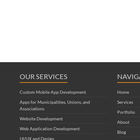
OUR SERVICES
NAVIG
Custom Mobile App Development
Home
Apps for Municipalities, Unions, and
Services
Associations
Portfolio
Website Development
About
Web Application Development
Blog
UI/UX and Design