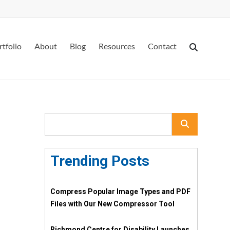
rtfolio
About
Blog
Resources
Contact
Trending Posts
Compress Popular Image Types and PDF
Files with Our New Compressor Tool
Richmond Centre for Disability Launches