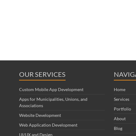
OUR SERVICES
NAVIG
Custom Mobile App Development
Home
Apps for Municipalities, Unions, and
Services
Associations
Portfolio
Website Development
About
Web Application Development
Blog
UI/UX and Design