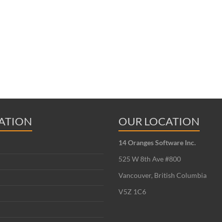
ATION
OUR LOCATION
14 Oranges Software Inc.
525 W 8th Ave #800
Vancouver, British Columbia
V5Z 1C6