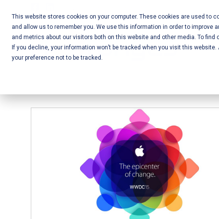
Skip
Call Us:
+1-604-304-0020
to
This website stores cookies on your computer. These cookies are used to col
and allow us to remember you. We use this information in order to improve 
content
Mobile App
and metrics about our visitors both on this website and other media. To find 
If you decline, your information won’t be tracked when you visit this website
Development
your preference not to be tracked.
and Web
Development
– Vancouver
BC