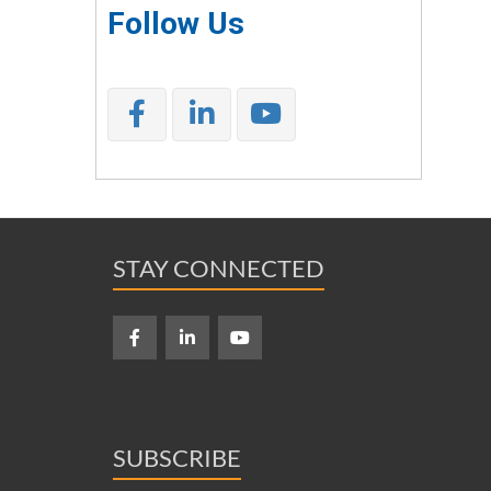
Follow Us
STAY CONNECTED
SUBSCRIBE