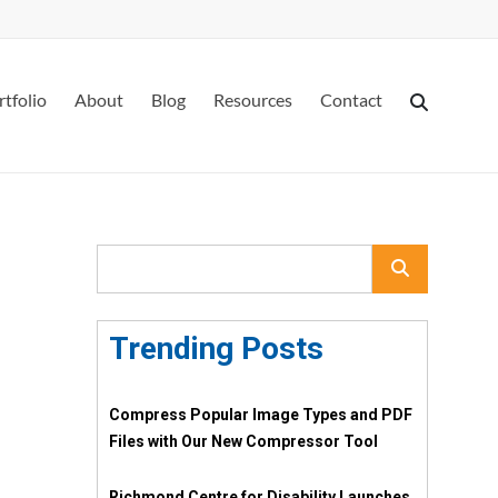
rtfolio
About
Blog
Resources
Contact
Trending Posts
Compress Popular Image Types and PDF
Files with Our New Compressor Tool
Richmond Centre for Disability Launches