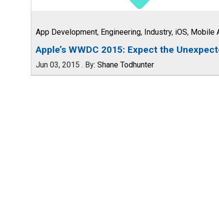
App Development
,
Engineering
,
Industry
,
iOS
,
Mobile 
Apple’s WWDC 2015: Expect the Unexpec
Jun 03, 2015
.
By:
Shane Todhunter