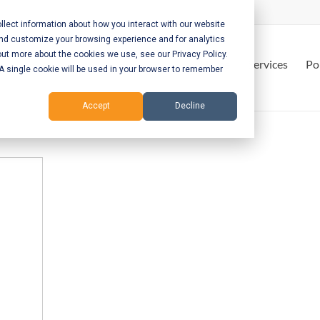
lect information about how you interact with our website
and customize your browsing experience and for analytics
out more about the cookies we use, see our Privacy Policy.
Home
Services
Po
. A single cookie will be used in your browser to remember
Accept
Decline