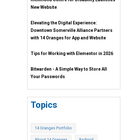
New Website
Elevating the Digital Experience:
Downtown Somerville Alliance Partners
with 14 Oranges for App and Website
Tips for Working with Elementor in 2026
Bitwarden - A Simple Way to Store All
Your Passwords
Topics
14 Oranges Portfolio
About 14 Oranges
Android