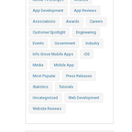
App Development
App Reviews
Associations
Awards
Careers
Customer Spotlight
Engineering
Events
Government
Industry
Info Grove Mobile Apps
iOS
Media
Mobile App
Most Popular
Press Releases
Statistics
Tutorials
Uncategorized
Web Development
Website Reviews