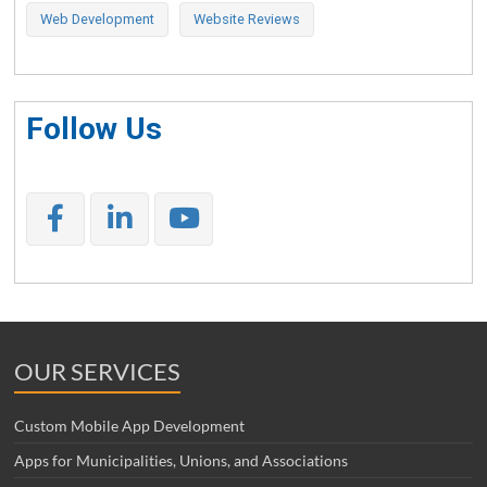
Web Development
Website Reviews
Follow Us
OUR SERVICES
Custom Mobile App Development
Apps for Municipalities, Unions, and Associations