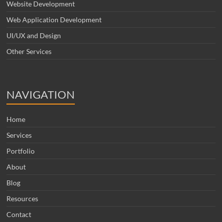
Website Development
Web Application Development
UI/UX and Design
Other Services
NAVIGATION
Home
Services
Portfolio
About
Blog
Resources
Contact