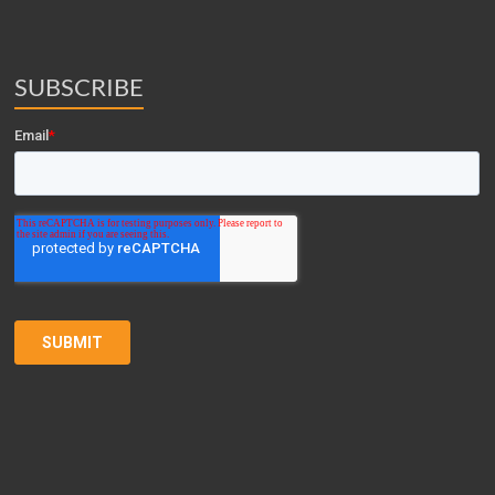
SUBSCRIBE