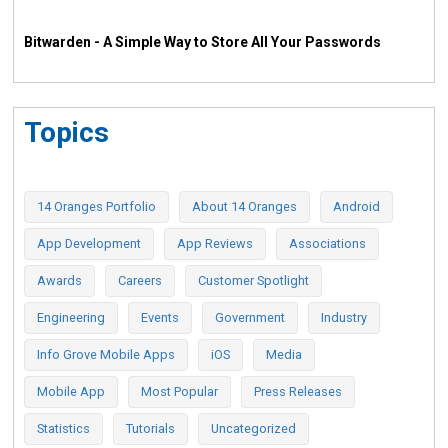
Bitwarden - A Simple Way to Store All Your Passwords
Topics
14 Oranges Portfolio
About 14 Oranges
Android
App Development
App Reviews
Associations
Awards
Careers
Customer Spotlight
Engineering
Events
Government
Industry
Info Grove Mobile Apps
iOS
Media
Mobile App
Most Popular
Press Releases
Statistics
Tutorials
Uncategorized