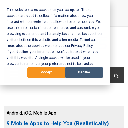
Skip
to
This website stores cookies on your computer. These
cookies are used to collect information about how you
content
interact with our website and allow us to remember you. We
Call Us:
+1-604-304-0020
use this information in order to improve and customize your
browsing experience and for analytics and metrics about our
visitors both on this website and other media. To find out
more about the cookies we use, see our Privacy Policy.
If you decline, your information won’t be tracked when you
visit this website. A single cookie will be used in your
Mobile App
browser to remember your preference not to be tracked.
Development
Menu
Accept
Decline
and Web
Development
– Vancouver
Android
,
iOS
,
Mobile App
BC
9 Mobile Apps to Help You (Realistically)