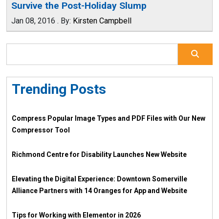
Survive the Post-Holiday Slump
Jan 08, 2016
.
By:
Kirsten Campbell
Trending Posts
Compress Popular Image Types and PDF Files with Our New
Compressor Tool
Richmond Centre for Disability Launches New Website
Elevating the Digital Experience: Downtown Somerville
Alliance Partners with 14 Oranges for App and Website
Tips for Working with Elementor in 2026