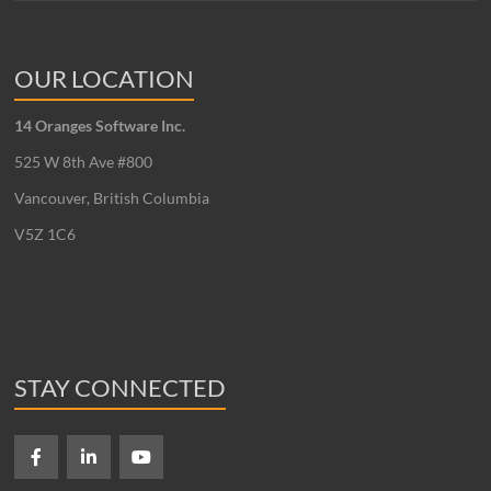
OUR LOCATION
14 Oranges Software Inc.
525 W 8th Ave #800
Vancouver, British Columbia
V5Z 1C6
STAY CONNECTED