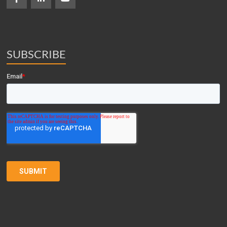
SUBSCRIBE