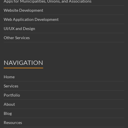
Apps for Municipalities, Unions, and Associations
Website Development
Web Application Development
UI/UX and Design
Other Services
NAVIGATION
Home
Services
Portfolio
About
Blog
Resources