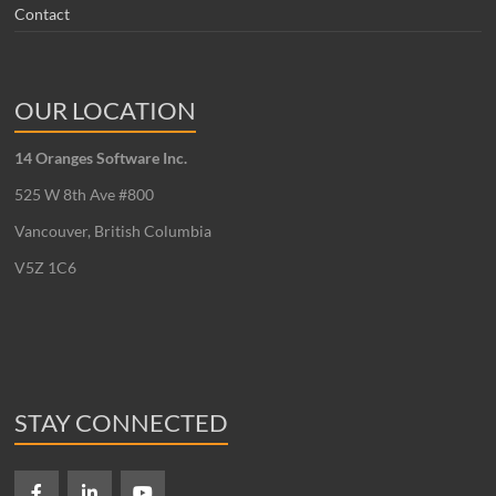
Contact
OUR LOCATION
14 Oranges Software Inc.
525 W 8th Ave #800
Vancouver, British Columbia
V5Z 1C6
STAY CONNECTED