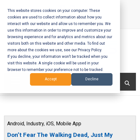
Skip
to
This website stores cookies on your computer. These
cookies are used to collect information about how you
content
interact with our website and allow us to remember you. We
Call Us:
+1-604-304-0020
use this information in order to improve and customize your
browsing experience and for analytics and metrics about our
visitors both on this website and other media. To find out
more about the cookies we use, see our Privacy Policy.
If you decline, your information won’t be tracked when you
visit this website. A single cookie will be used in your
Mobile App
browser to remember your preference not to be tracked.
Development
Menu
Accept
Decline
and Web
Development
– Vancouver
Android
,
Industry
,
iOS
,
Mobile App
BC
Don’t Fear The Walking Dead, Just My