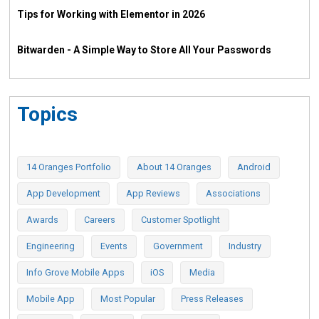
Tips for Working with Elementor in 2026
Bitwarden - A Simple Way to Store All Your Passwords
Topics
14 Oranges Portfolio
About 14 Oranges
Android
App Development
App Reviews
Associations
Awards
Careers
Customer Spotlight
Engineering
Events
Government
Industry
Info Grove Mobile Apps
iOS
Media
Mobile App
Most Popular
Press Releases