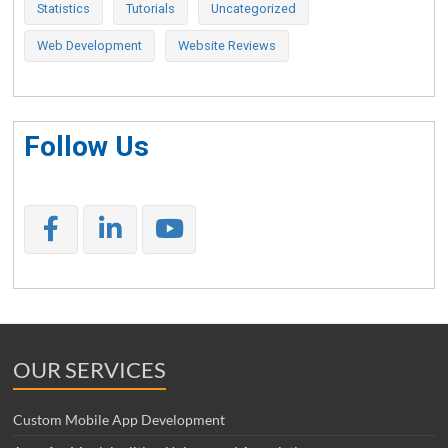
Statistics
Tutorials
Uncategorized
Web Development
Website Reviews
Follow Us
OUR SERVICES
Custom Mobile App Development