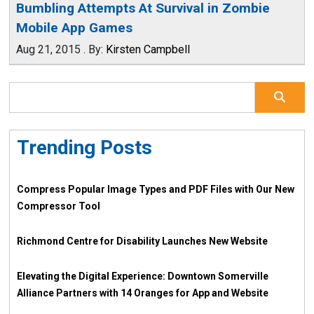
Bumbling Attempts At Survival in Zombie
Mobile App Games
Aug 21, 2015
.
By:
Kirsten Campbell
Trending Posts
Compress Popular Image Types and PDF Files with Our New
Compressor Tool
Richmond Centre for Disability Launches New Website
Elevating the Digital Experience: Downtown Somerville
Alliance Partners with 14 Oranges for App and Website