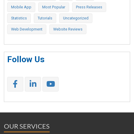
Mobile App
Most Popular
Press Releases
Statistics
Tutorials
Uncategorized
Web Development
Website Reviews
Follow Us
OUR SERVICES