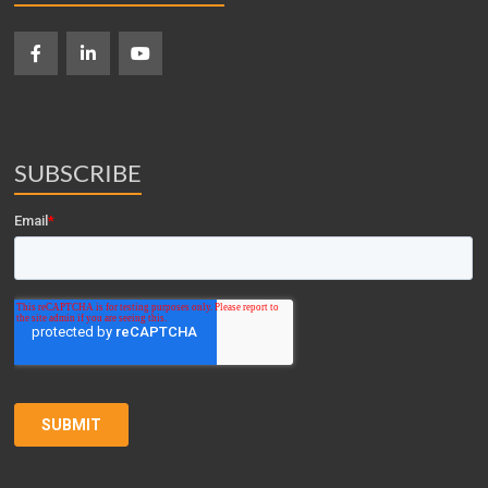
SUBSCRIBE