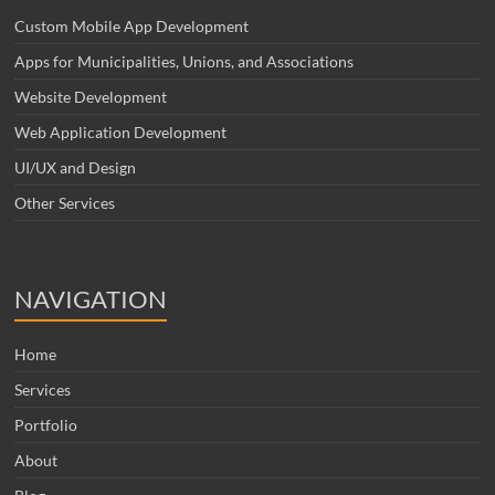
Custom Mobile App Development
Apps for Municipalities, Unions, and Associations
Website Development
Web Application Development
UI/UX and Design
Other Services
NAVIGATION
Home
Services
Portfolio
About