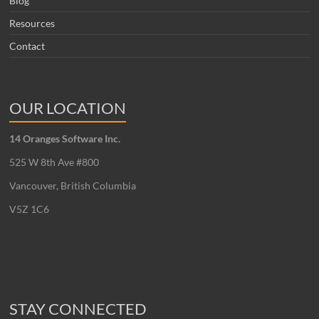
Blog
Resources
Contact
OUR LOCATION
14 Oranges Software Inc.
525 W 8th Ave #800
Vancouver, British Columbia
V5Z 1C6
STAY CONNECTED