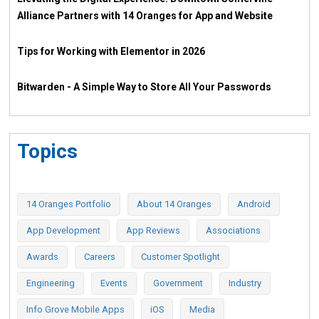
Alliance Partners with 14 Oranges for App and Website
Tips for Working with Elementor in 2026
Bitwarden - A Simple Way to Store All Your Passwords
Topics
14 Oranges Portfolio
About 14 Oranges
Android
App Development
App Reviews
Associations
Awards
Careers
Customer Spotlight
Engineering
Events
Government
Industry
Info Grove Mobile Apps
iOS
Media