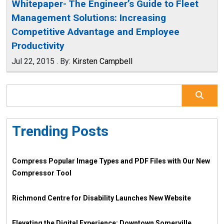
Whitepaper- The Engineer’s Guide to Fleet
Management Solutions: Increasing
Competitive Advantage and Employee
Productivity
Jul 22, 2015
.
By:
Kirsten Campbell
Trending Posts
Compress Popular Image Types and PDF Files with Our New
Compressor Tool
Richmond Centre for Disability Launches New Website
Elevating the Digital Experience: Downtown Somerville