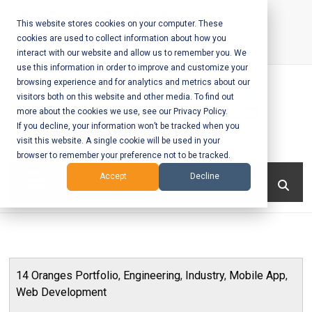
Skip
to
This website stores cookies on your computer. These
cookies are used to collect information about how you
content
interact with our website and allow us to remember you. We
Call Us:
+1-604-304-0020
use this information in order to improve and customize your
browsing experience and for analytics and metrics about our
visitors both on this website and other media. To find out
more about the cookies we use, see our Privacy Policy.
If you decline, your information won’t be tracked when you
visit this website. A single cookie will be used in your
Mobile App
browser to remember your preference not to be tracked.
Development
Menu
Accept
Decline
and Web
Development
– Vancouver
14 Oranges Portfolio
,
Engineering
,
Industry
,
Mobile App
,
BC
Web Development