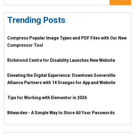
Trending Posts
Compress Popular Image Types and PDF Files with Our New
Compressor Tool
Richmond Centre for Disability Launches New Website
Elevating the Digital Experience: Downtown Somerville
Alliance Partners with 14 Oranges for App and Website
Tips for Working with Elementor in 2026
Bitwarden - A Simple Way to Store All Your Passwords