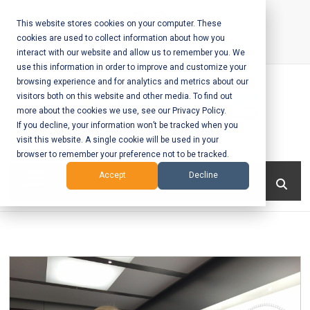
Skip
to
This website stores cookies on your computer. These
cookies are used to collect information about how you
content
interact with our website and allow us to remember you. We
Call Us:
+1-604-304-0020
use this information in order to improve and customize your
browsing experience and for analytics and metrics about our
visitors both on this website and other media. To find out
more about the cookies we use, see our Privacy Policy.
If you decline, your information won’t be tracked when you
visit this website. A single cookie will be used in your
Mobile App
browser to remember your preference not to be tracked.
Development
Menu
Accept
Decline
and Web
Development
– Vancouver
BC