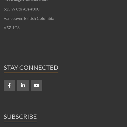
525 W 8th Ave #800
Vancouver, British Columbia
V5Z 1C6
STAY CONNECTED
SUBSCRIBE