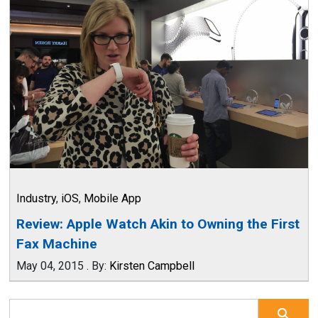
Industry
,
iOS
,
Mobile App
Review: Apple Watch Akin to Owning the First
Fax Machine
May 04, 2015
.
By:
Kirsten Campbell