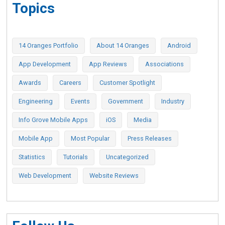
Topics
14 Oranges Portfolio
About 14 Oranges
Android
App Development
App Reviews
Associations
Awards
Careers
Customer Spotlight
Engineering
Events
Government
Industry
Info Grove Mobile Apps
iOS
Media
Mobile App
Most Popular
Press Releases
Statistics
Tutorials
Uncategorized
Web Development
Website Reviews