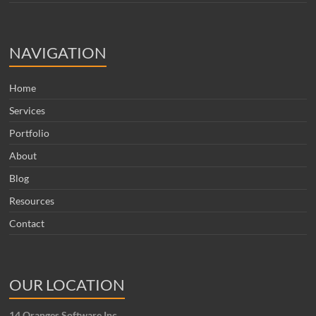
NAVIGATION
Home
Services
Portfolio
About
Blog
Resources
Contact
OUR LOCATION
14 Oranges Software Inc.