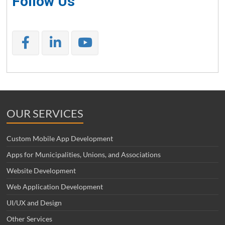
Follow Us
OUR SERVICES
Custom Mobile App Development
Apps for Municipalities, Unions, and Associations
Website Development
Web Application Development
UI/UX and Design
Other Services