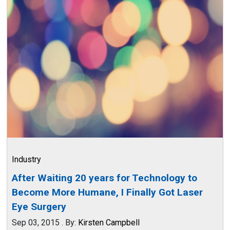
Industry
After Waiting 20 years for Technology to
Become More Humane, I Finally Got Laser
Eye Surgery
Sep 03, 2015
.
By:
Kirsten Campbell