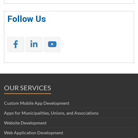
Follow Us
OUR SERVICES
Custom Mobile App Development
Apps for Municipalities, Unions, and Associations
Website Development
Web Application Development