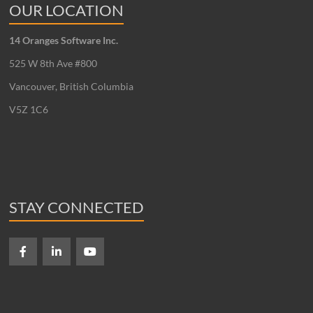
OUR LOCATION
14 Oranges Software Inc.
525 W 8th Ave #800
Vancouver, British Columbia
V5Z 1C6
STAY CONNECTED