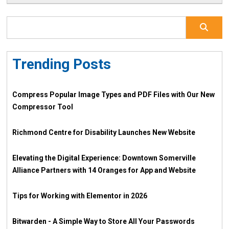
Trending Posts
Compress Popular Image Types and PDF Files with Our New
Compressor Tool
Richmond Centre for Disability Launches New Website
Elevating the Digital Experience: Downtown Somerville
Alliance Partners with 14 Oranges for App and Website
Tips for Working with Elementor in 2026
Bitwarden - A Simple Way to Store All Your Passwords