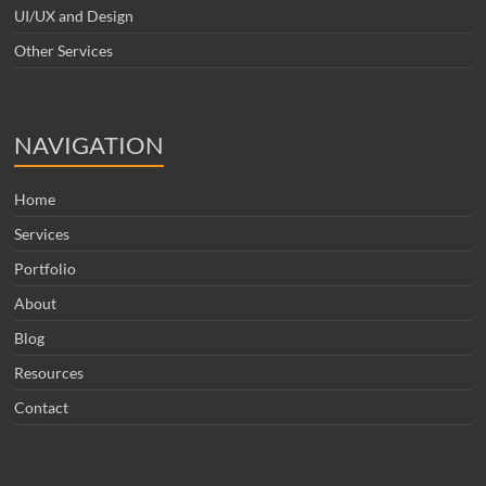
UI/UX and Design
Other Services
NAVIGATION
Home
Services
Portfolio
About
Blog
Resources
Contact