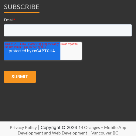
SUBSCRIBE
Privacy Policy
| Copyright © 2026
14 Oranges – Mobile App
Development and Web Development – Vancouver BC