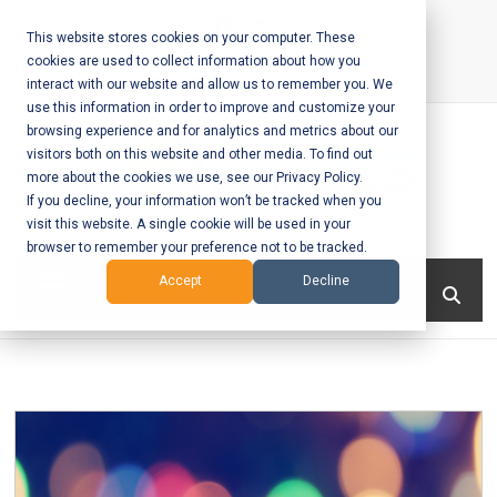
Skip
to
This website stores cookies on your computer. These
cookies are used to collect information about how you
content
interact with our website and allow us to remember you. We
Call Us:
+1-604-304-0020
use this information in order to improve and customize your
browsing experience and for analytics and metrics about our
visitors both on this website and other media. To find out
more about the cookies we use, see our Privacy Policy.
If you decline, your information won’t be tracked when you
visit this website. A single cookie will be used in your
Mobile App
browser to remember your preference not to be tracked.
Development
Menu
Accept
Decline
and Web
Development
– Vancouver
BC