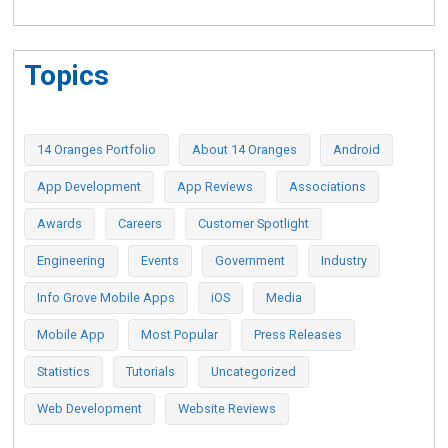
Topics
14 Oranges Portfolio
About 14 Oranges
Android
App Development
App Reviews
Associations
Awards
Careers
Customer Spotlight
Engineering
Events
Government
Industry
Info Grove Mobile Apps
iOS
Media
Mobile App
Most Popular
Press Releases
Statistics
Tutorials
Uncategorized
Web Development
Website Reviews