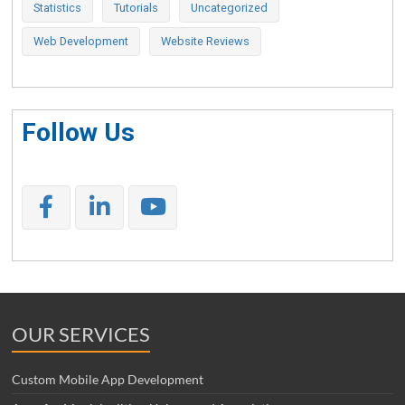
Statistics
Tutorials
Uncategorized
Web Development
Website Reviews
Follow Us
OUR SERVICES
Custom Mobile App Development