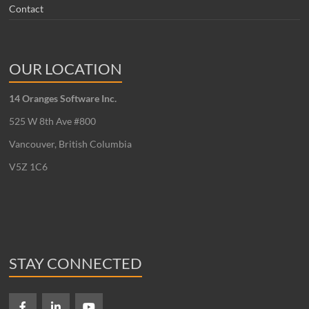
Contact
OUR LOCATION
14 Oranges Software Inc.
525 W 8th Ave #800
Vancouver, British Columbia
V5Z 1C6
STAY CONNECTED