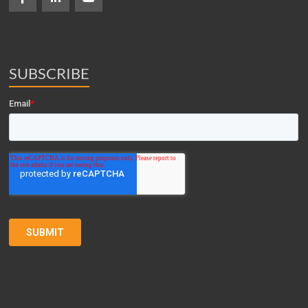
SUBSCRIBE