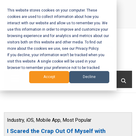
Skip
to
This website stores cookies on your computer. These
cookies are used to collect information about how you
content
interact with our website and allow us to remember you. We
Call Us:
+1-604-304-0020
use this information in order to improve and customize your
browsing experience and for analytics and metrics about our
visitors both on this website and other media. To find out
more about the cookies we use, see our Privacy Policy.
If you decline, your information won’t be tracked when you
visit this website. A single cookie will be used in your
Mobile App
browser to remember your preference not to be tracked.
Development
Menu
Accept
Decline
and Web
Development
– Vancouver
Industry
,
iOS
,
Mobile App
,
Most Popular
BC
I Scared the Crap Out Of Myself with