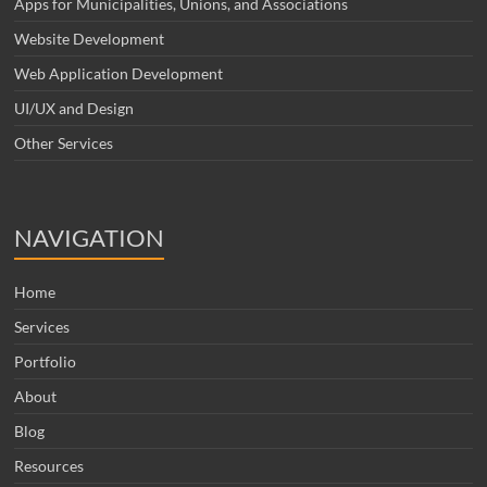
Apps for Municipalities, Unions, and Associations
Website Development
Web Application Development
UI/UX and Design
Other Services
NAVIGATION
Home
Services
Portfolio
About
Blog
Resources