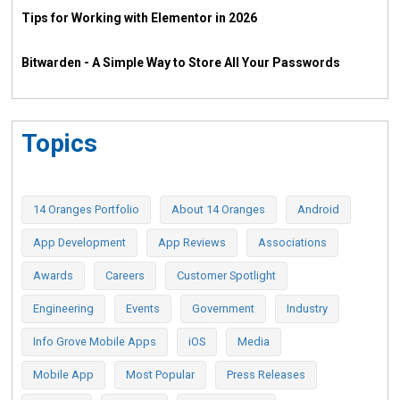
Tips for Working with Elementor in 2026
Bitwarden - A Simple Way to Store All Your Passwords
Topics
14 Oranges Portfolio
About 14 Oranges
Android
App Development
App Reviews
Associations
Awards
Careers
Customer Spotlight
Engineering
Events
Government
Industry
Info Grove Mobile Apps
iOS
Media
Mobile App
Most Popular
Press Releases