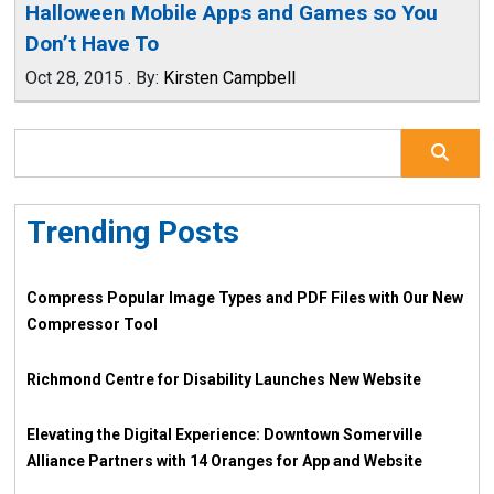
Halloween Mobile Apps and Games so You
Don’t Have To
Oct 28, 2015
.
By:
Kirsten Campbell
Trending Posts
Compress Popular Image Types and PDF Files with Our New
Compressor Tool
Richmond Centre for Disability Launches New Website
Elevating the Digital Experience: Downtown Somerville
Alliance Partners with 14 Oranges for App and Website