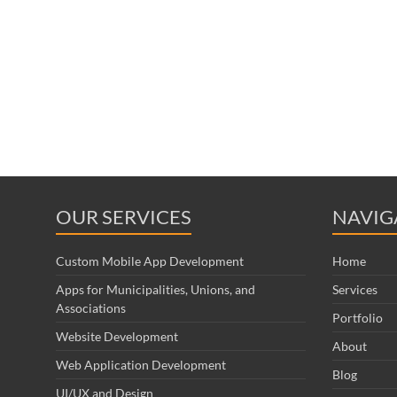
OUR SERVICES
NAVIG
Custom Mobile App Development
Home
Apps for Municipalities, Unions, and
Services
Associations
Portfolio
Website Development
About
Web Application Development
Blog
UI/UX and Design