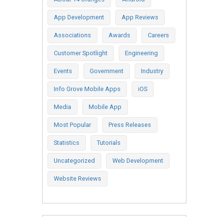
App Development
App Reviews
Associations
Awards
Careers
Customer Spotlight
Engineering
Events
Government
Industry
Info Grove Mobile Apps
iOS
Media
Mobile App
Most Popular
Press Releases
Statistics
Tutorials
Uncategorized
Web Development
Website Reviews