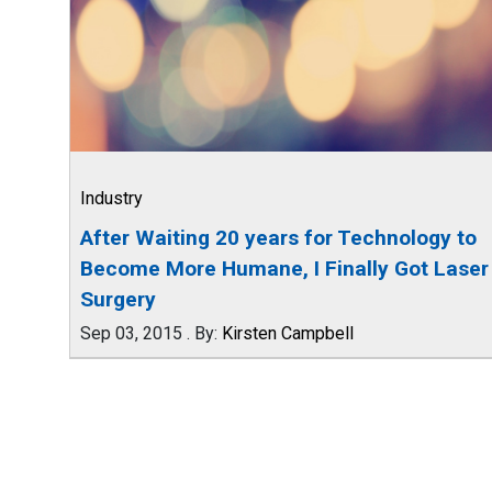
Industry
After Waiting 20 years for Technology to
Become More Humane, I Finally Got Laser
Surgery
Sep 03, 2015
.
By:
Kirsten Campbell