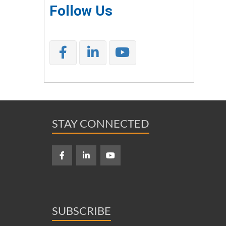
Follow Us
STAY CONNECTED
SUBSCRIBE