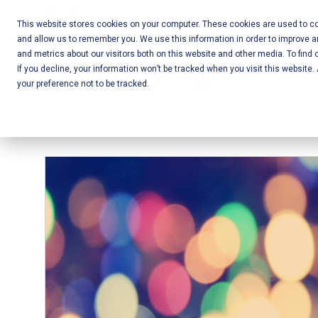
Skip
Call Us:
+1-604-304-0020
to
This website stores cookies on your computer. These cookies are used to col
and allow us to remember you. We use this information in order to improve 
content
Mobile App
and metrics about our visitors both on this website and other media. To find 
If you decline, your information won’t be tracked when you visit this website
Development
your preference not to be tracked.
and Web
Development
– Vancouver
BC