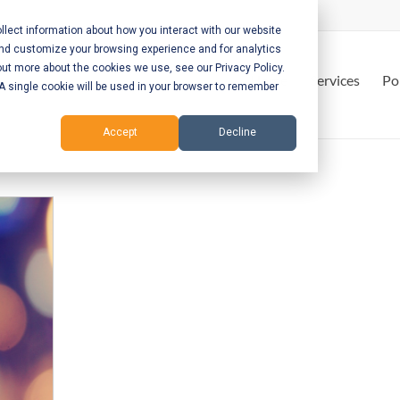
lect information about how you interact with our website
and customize your browsing experience and for analytics
out more about the cookies we use, see our Privacy Policy.
Home
Services
Po
. A single cookie will be used in your browser to remember
Accept
Decline