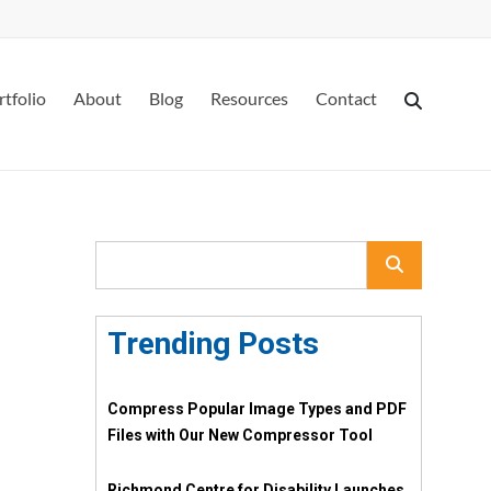
rtfolio
About
Blog
Resources
Contact
Trending Posts
Compress Popular Image Types and PDF
Files with Our New Compressor Tool
Richmond Centre for Disability Launches