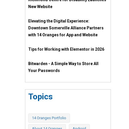
New Website
Elevating the Digital Experience:
Downtown Somerville Alliance Partners
with 14 Oranges for App and Website
Tips for Working with Elementor in 2026
Bitwarden - A Simple Way to Store All
Your Passwords
Topics
14 Oranges Portfolio
About 14 Oranges
Android