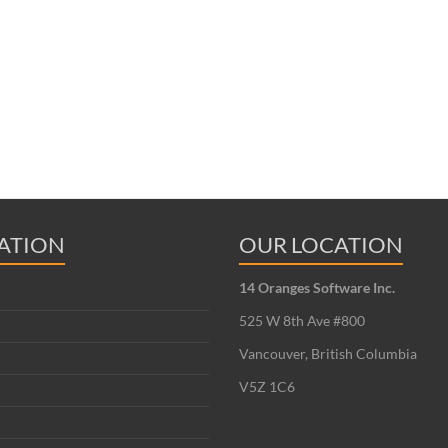
ATION
OUR LOCATION
14 Oranges Software Inc.
525 W 8th Ave #800
Vancouver, British Columbia
V5Z 1C6