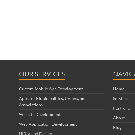
OUR SERVICES
NAVIG
Custom Mobile App Development
Home
Apps for Municipalities, Unions, and
Services
Associations
Portfolio
Website Development
About
Web Application Development
Blog
UI/UX and Design