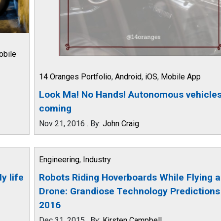
obile
14 Oranges Portfolio
,
Android
,
iOS
,
Mobile App
Look Ma! No Hands! Autonomous vehicles
coming
Nov 21, 2016
.
By:
John Craig
Engineering
,
Industry
y life
Robots Riding Hoverboards While Flying a
Drone: Grandiose Technology Predictions
2016
Dec 31, 2015
.
By:
Kirsten Campbell