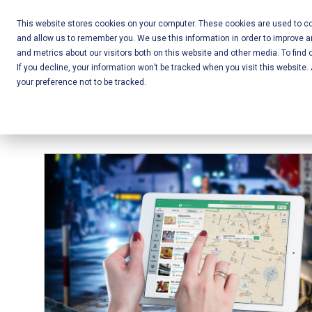
Skip
Call Us:
+1-604-304-0020
to
This website stores cookies on your computer. These cookies are used to col
and allow us to remember you. We use this information in order to improve 
content
Mobile App
and metrics about our visitors both on this website and other media. To find 
If you decline, your information won’t be tracked when you visit this website
Development
your preference not to be tracked.
and Web
Development
– Vancouver
BC