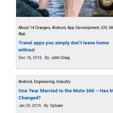
About 14 Oranges
,
Android
,
App Development
,
iOS
,
M
App
Travel apps you simply don’t leave home
without
Dec 16, 2016
.
By:
John Craig
Android
,
Engineering
,
Industry
One Year Married to the Moto 360 – Has M
Changed?
Jan 20, 2016
.
By:
Sylvain