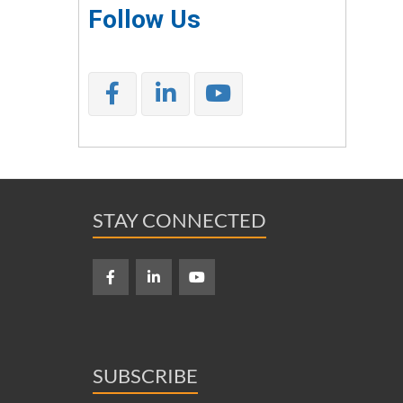
Follow Us
STAY CONNECTED
SUBSCRIBE