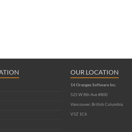
ATION
OUR LOCATION
14 Oranges Software Inc.
525 W 8th Ave #800
Vancouver, British Columbia
V5Z 1C6