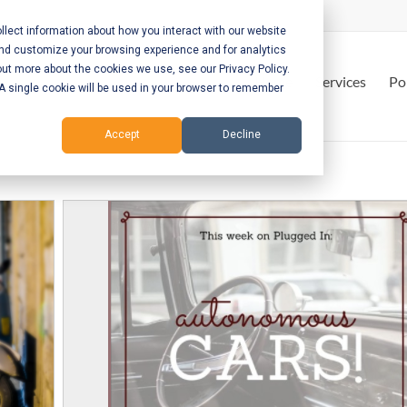
lect information about how you interact with our website
and customize your browsing experience and for analytics
out more about the cookies we use, see our Privacy Policy.
Home
Services
Po
. A single cookie will be used in your browser to remember
Accept
Decline