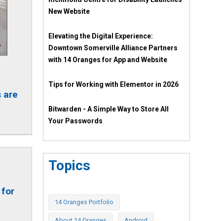
New Website
Elevating the Digital Experience:
Downtown Somerville Alliance Partners
with 14 Oranges for App and Website
Tips for Working with Elementor in 2026
 are
Bitwarden - A Simple Way to Store All
Your Passwords
Topics
 for
14 Oranges Portfolio
About 14 Oranges
Android