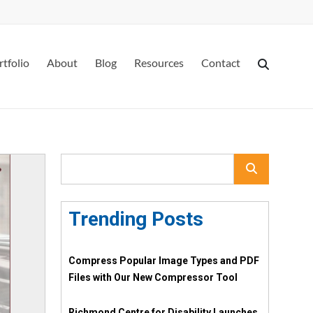
rtfolio
About
Blog
Resources
Contact
Trending Posts
Compress Popular Image Types and PDF
Files with Our New Compressor Tool
Richmond Centre for Disability Launches