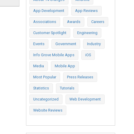
App Development
App Reviews
Associations
Awards
Careers
Customer Spotlight
Engineering
Events
Government
Industry
Info Grove Mobile Apps
iOS
Media
Mobile App
Most Popular
Press Releases
Statistics
Tutorials
Uncategorized
Web Development
Website Reviews