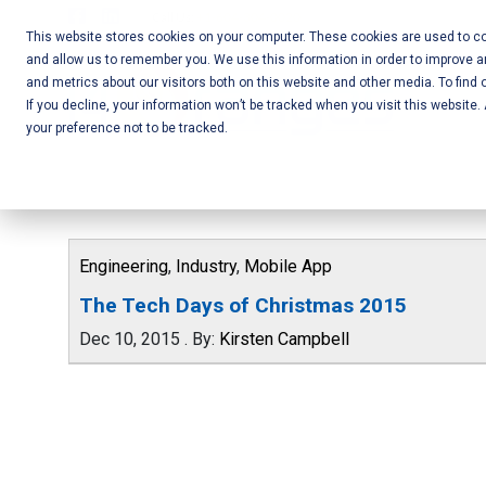
Skip
Call Us:
+1-604-304-0020
to
This website stores cookies on your computer. These cookies are used to col
and allow us to remember you. We use this information in order to improve 
content
Mobile App
and metrics about our visitors both on this website and other media. To find 
If you decline, your information won’t be tracked when you visit this website
Development
your preference not to be tracked.
and Web
Development
– Vancouver
Engineering
,
Industry
,
Mobile App
BC
The Tech Days of Christmas 2015
Dec 10, 2015
.
By:
Kirsten Campbell