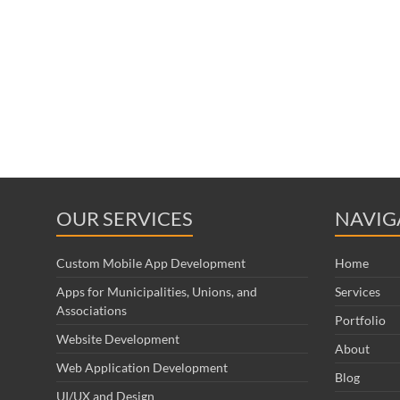
OUR SERVICES
NAVIG
Custom Mobile App Development
Home
Apps for Municipalities, Unions, and
Services
Associations
Portfolio
Website Development
About
Web Application Development
Blog
UI/UX and Design