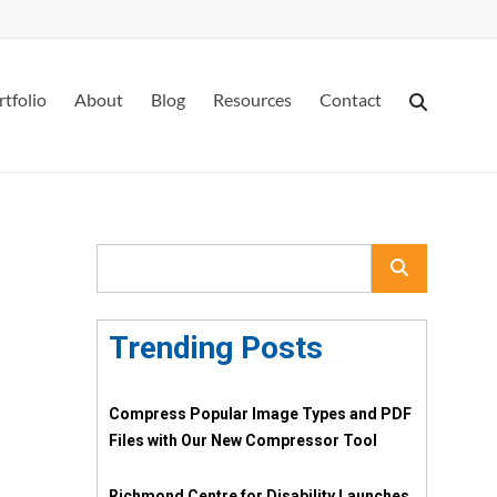
rtfolio
About
Blog
Resources
Contact
Trending Posts
Compress Popular Image Types and PDF
Files with Our New Compressor Tool
Richmond Centre for Disability Launches