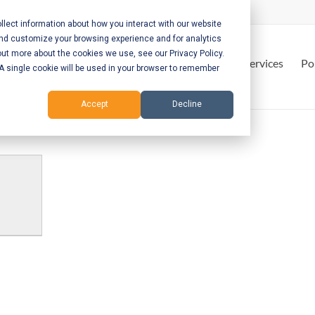
lect information about how you interact with our website
and customize your browsing experience and for analytics
out more about the cookies we use, see our Privacy Policy.
Home
Services
Po
. A single cookie will be used in your browser to remember
Accept
Decline