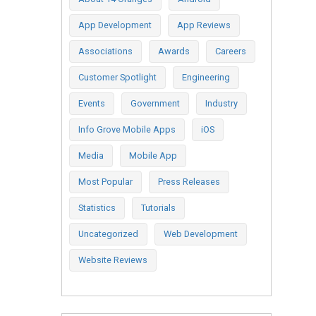
App Development
App Reviews
Associations
Awards
Careers
Customer Spotlight
Engineering
Events
Government
Industry
Info Grove Mobile Apps
iOS
Media
Mobile App
Most Popular
Press Releases
Statistics
Tutorials
Uncategorized
Web Development
Website Reviews