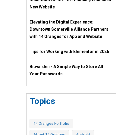
New Website
Elevating the Digital Experience:
Downtown Somerville Alliance Partners
with 14 Oranges for App and Website
Tips for Working with Elementor in 2026
Bitwarden - A Simple Way to Store All
Your Passwords
Topics
14 Oranges Portfolio
About 14 Oranges
Android