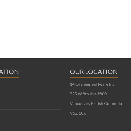
ATION
OUR LOCATION
14 Oranges Software Inc.
525 W 8th Ave #800
Vancouver, British Columbia
V5Z 1C6