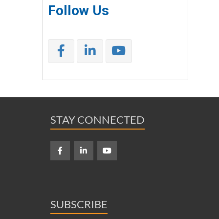
Follow Us
STAY CONNECTED
SUBSCRIBE