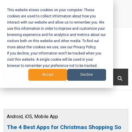
Skip
to
This website stores cookies on your computer. These
cookies are used to collect information about how you
content
interact with our website and allow us to remember you. We
Call Us:
+1-604-304-0020
use this information in order to improve and customize your
browsing experience and for analytics and metrics about our
visitors both on this website and other media. To find out
more about the cookies we use, see our Privacy Policy.
If you decline, your information won’t be tracked when you
visit this website. A single cookie will be used in your
Mobile App
browser to remember your preference not to be tracked.
Development
Menu
Accept
Decline
and Web
Development
– Vancouver
Android
,
iOS
,
Mobile App
BC
The 4 Best Apps for Christmas Shopping So