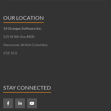
OUR LOCATION
14 Oranges Software Inc.
525 W 8th Ave #800
Vancouver, British Columbia
V5Z 1C6
STAY CONNECTED