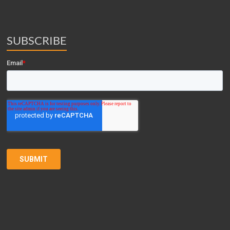
SUBSCRIBE