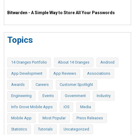
Bitwarden - A Simple Way to Store All Your Passwords
Topics
14 Oranges Portfolio
About 14 Oranges
Android
App Development
App Reviews
Associations
Awards
Careers
Customer Spotlight
Engineering
Events
Government
Industry
Info Grove Mobile Apps
iOS
Media
Mobile App
Most Popular
Press Releases
Statistics
Tutorials
Uncategorized