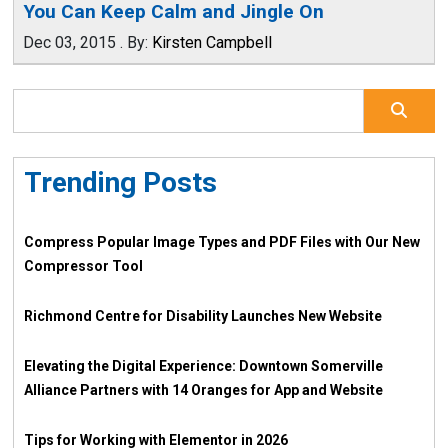
You Can Keep Calm and Jingle On
Dec 03, 2015
.
By:
Kirsten Campbell
Trending Posts
Compress Popular Image Types and PDF Files with Our New
Compressor Tool
Richmond Centre for Disability Launches New Website
Elevating the Digital Experience: Downtown Somerville
Alliance Partners with 14 Oranges for App and Website
Tips for Working with Elementor in 2026