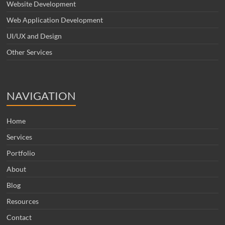
Website Development
Web Application Development
UI/UX and Design
Other Services
NAVIGATION
Home
Services
Portfolio
About
Blog
Resources
Contact