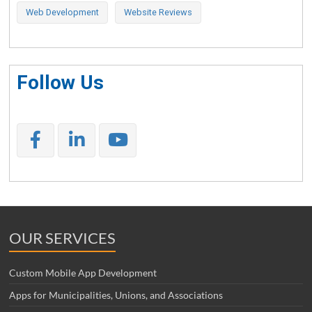
Web Development
Website Reviews
Follow Us
OUR SERVICES
Custom Mobile App Development
Apps for Municipalities, Unions, and Associations