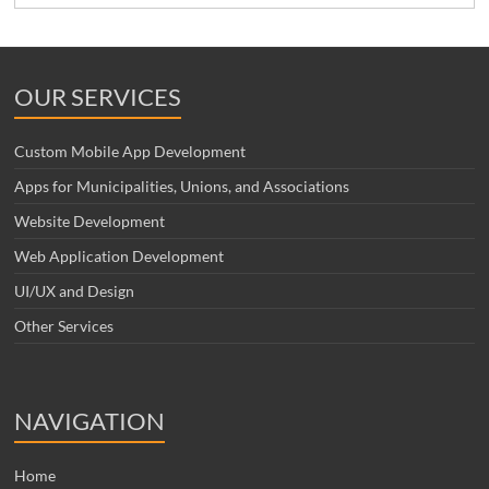
OUR SERVICES
Custom Mobile App Development
Apps for Municipalities, Unions, and Associations
Website Development
Web Application Development
UI/UX and Design
Other Services
NAVIGATION
Home