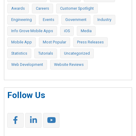
Awards
Careers
Customer Spotlight
Engineering
Events
Government
Industry
Info Grove Mobile Apps
iOS
Media
Mobile App
Most Popular
Press Releases
Statistics
Tutorials
Uncategorized
Web Development
Website Reviews
Follow Us