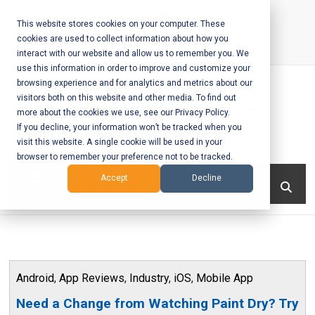
Skip
to
This website stores cookies on your computer. These
cookies are used to collect information about how you
content
interact with our website and allow us to remember you. We
Call Us:
+1-604-304-0020
use this information in order to improve and customize your
browsing experience and for analytics and metrics about our
visitors both on this website and other media. To find out
more about the cookies we use, see our Privacy Policy.
If you decline, your information won’t be tracked when you
visit this website. A single cookie will be used in your
Mobile App
browser to remember your preference not to be tracked.
Development
Menu
Accept
Decline
and Web
Development
– Vancouver
Android
,
App Reviews
,
Industry
,
iOS
,
Mobile App
BC
Need a Change from Watching Paint Dry? Try