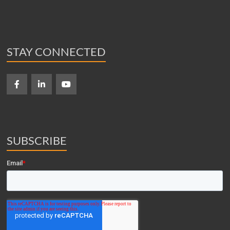
STAY CONNECTED
SUBSCRIBE