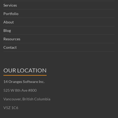
Services
Portfolio
About
Blog
Resources
Contact
OUR LOCATION
14 Oranges Software Inc.
525 W 8th Ave #800
Vancouver, British Columbia
V5Z 1C6