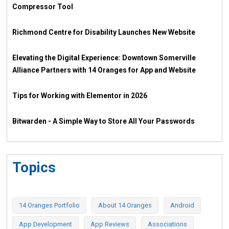
Compressor Tool
Richmond Centre for Disability Launches New Website
Elevating the Digital Experience: Downtown Somerville
Alliance Partners with 14 Oranges for App and Website
Tips for Working with Elementor in 2026
Bitwarden - A Simple Way to Store All Your Passwords
Topics
14 Oranges Portfolio
About 14 Oranges
Android
App Development
App Reviews
Associations