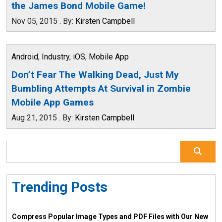
the James Bond Mobile Game!
Nov 05, 2015
.
By:
Kirsten Campbell
Android
,
Industry
,
iOS
,
Mobile App
Don’t Fear The Walking Dead, Just My
Bumbling Attempts At Survival in Zombie
Mobile App Games
Aug 21, 2015
.
By:
Kirsten Campbell
Trending Posts
Compress Popular Image Types and PDF Files with Our New