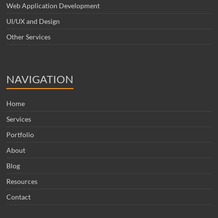
Web Application Development
UI/UX and Design
Other Services
NAVIGATION
Home
Services
Portfolio
About
Blog
Resources
Contact