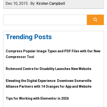
Dec 10, 2015
.
By:
Kirsten Campbell
Trending Posts
Compress Popular Image Types and PDF Files with Our New
Compressor Tool
Richmond Centre for Disability Launches New Website
Elevating the Digital Experience: Downtown Somerville
Alliance Partners with 14 Oranges for App and Website
Tips for Working with Elementor in 2026