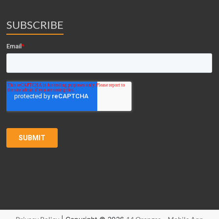
SUBSCRIBE