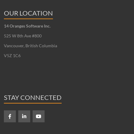
OUR LOCATION
14 Oranges Software Inc.
525 W 8th Ave #800
Vancouver, British Columbia
V5Z 1C6
STAY CONNECTED