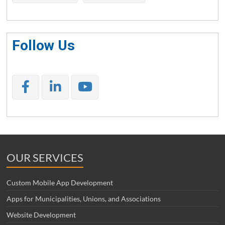
Follow Us
OUR SERVICES
Custom Mobile App Development
Apps for Municipalities, Unions, and Associations
Website Development