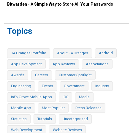
Bitwarden - A Simple Way to Store All Your Passwords
Topics
14 Oranges Portfolio
About 14 Oranges
Android
App Development
App Reviews
Associations
Awards
Careers
Customer Spotlight
Engineering
Events
Government
Industry
Info Grove Mobile Apps
iOS
Media
Mobile App
Most Popular
Press Releases
Statistics
Tutorials
Uncategorized
Web Development
Website Reviews