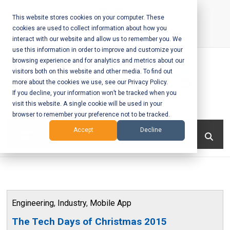
Skip
to
This website stores cookies on your computer. These
cookies are used to collect information about how you
content
interact with our website and allow us to remember you. We
Call Us:
+1-604-304-0020
use this information in order to improve and customize your
browsing experience and for analytics and metrics about our
visitors both on this website and other media. To find out
more about the cookies we use, see our Privacy Policy.
If you decline, your information won’t be tracked when you
visit this website. A single cookie will be used in your
Mobile App
browser to remember your preference not to be tracked.
Development
Menu
Accept
Decline
and Web
Development
– Vancouver
Engineering
,
Industry
,
Mobile App
BC
The Tech Days of Christmas 2015