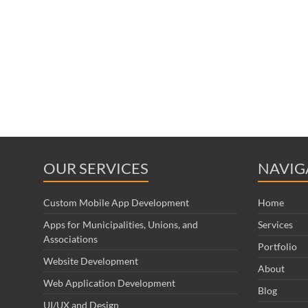
OUR SERVICES
NAVIG
Custom Mobile App Development
Home
Apps for Municipalities, Unions, and
Services
Associations
Portfolio
Website Development
About
Web Application Development
Blog
UI/UX and Design