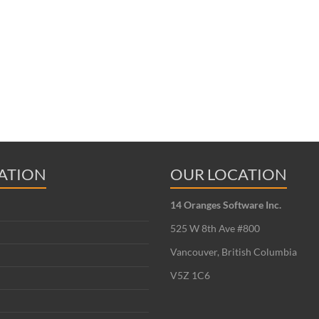
ATION
OUR LOCATION
14 Oranges Software Inc.
525 W 8th Ave #800
Vancouver, British Columbia
V5Z 1C6