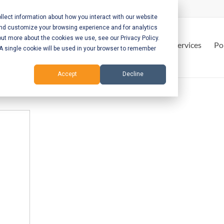
lect information about how you interact with our website
and customize your browsing experience and for analytics
out more about the cookies we use, see our Privacy Policy.
Home
Services
Po
. A single cookie will be used in your browser to remember
Accept
Decline