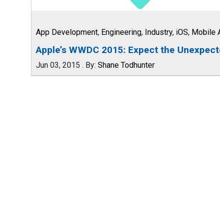
App Development
,
Engineering
,
Industry
,
iOS
,
Mobile 
Apple’s WWDC 2015: Expect the Unexpec
Jun 03, 2015
.
By:
Shane Todhunter