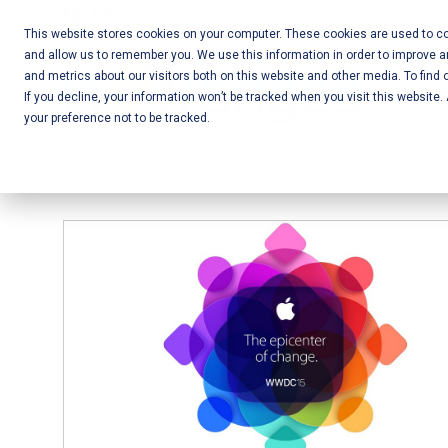
Skip
Call Us:
+1-604-304-0020
to
This website stores cookies on your computer. These cookies are used to col
and allow us to remember you. We use this information in order to improve 
content
Mobile App
and metrics about our visitors both on this website and other media. To find 
If you decline, your information won’t be tracked when you visit this website
Development
your preference not to be tracked.
and Web
Development
– Vancouver
BC