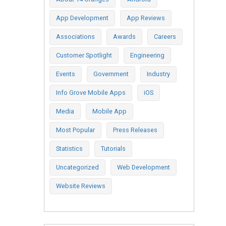
App Development
App Reviews
Associations
Awards
Careers
Customer Spotlight
Engineering
Events
Government
Industry
Info Grove Mobile Apps
iOS
Media
Mobile App
Most Popular
Press Releases
Statistics
Tutorials
Uncategorized
Web Development
Website Reviews