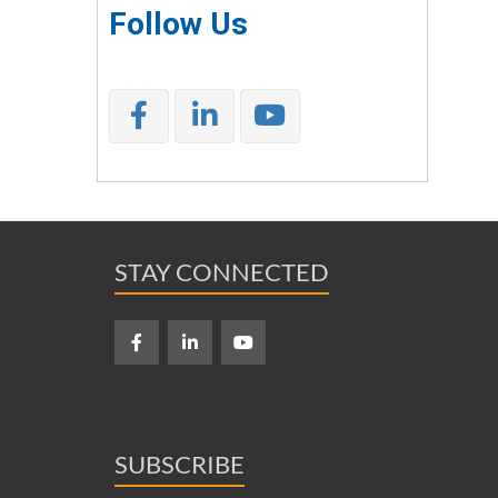
Follow Us
STAY CONNECTED
SUBSCRIBE