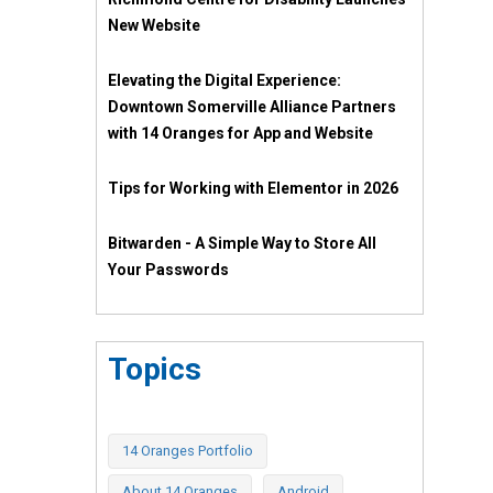
New Website
Elevating the Digital Experience:
Downtown Somerville Alliance Partners
with 14 Oranges for App and Website
Tips for Working with Elementor in 2026
Bitwarden - A Simple Way to Store All
Your Passwords
Topics
14 Oranges Portfolio
About 14 Oranges
Android