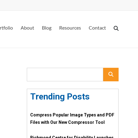
rtfolio
About
Blog
Resources
Contact
Trending Posts
Compress Popular Image Types and PDF
Files with Our New Compressor Tool
Richmond Centre for Disability Launches