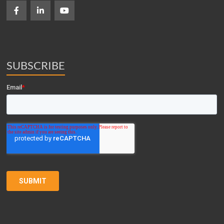
SUBSCRIBE