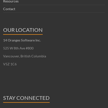
Resources
Contact
OUR LOCATION
14 Oranges Software Inc.
525 W 8th Ave #800
Vancouver, British Columbia
V5Z 1C6
STAY CONNECTED