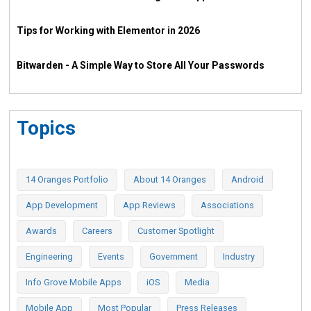
Tips for Working with Elementor in 2026
Bitwarden - A Simple Way to Store All Your Passwords
Topics
14 Oranges Portfolio
About 14 Oranges
Android
App Development
App Reviews
Associations
Awards
Careers
Customer Spotlight
Engineering
Events
Government
Industry
Info Grove Mobile Apps
iOS
Media
Mobile App
Most Popular
Press Releases