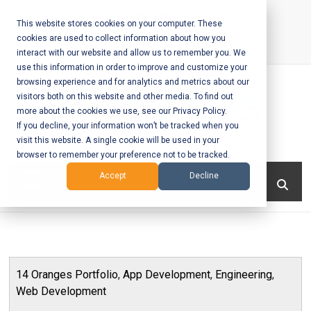
Skip
to
This website stores cookies on your computer. These
cookies are used to collect information about how you
content
interact with our website and allow us to remember you. We
Call Us:
+1-604-304-0020
use this information in order to improve and customize your
browsing experience and for analytics and metrics about our
visitors both on this website and other media. To find out
more about the cookies we use, see our Privacy Policy.
If you decline, your information won’t be tracked when you
visit this website. A single cookie will be used in your
Mobile App
browser to remember your preference not to be tracked.
Development
Menu
Accept
Decline
and Web
Development
– Vancouver
14 Oranges Portfolio
,
App Development
,
Engineering
,
BC
Web Development