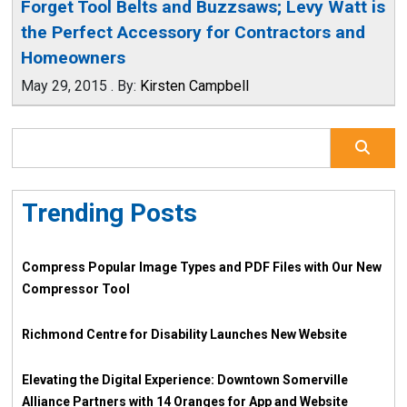
Forget Tool Belts and Buzzsaws; Levy Watt is
the Perfect Accessory for Contractors and
Homeowners
May 29, 2015
.
By:
Kirsten Campbell
Trending Posts
Compress Popular Image Types and PDF Files with Our New
Compressor Tool
Richmond Centre for Disability Launches New Website
Elevating the Digital Experience: Downtown Somerville
Alliance Partners with 14 Oranges for App and Website