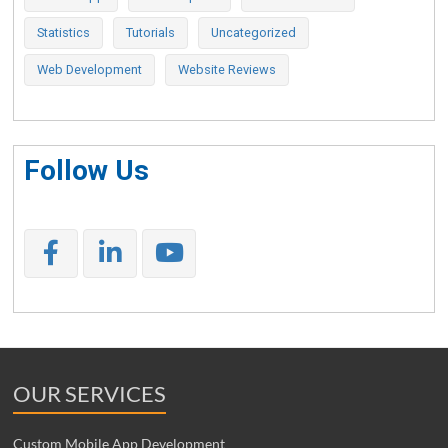
Statistics
Tutorials
Uncategorized
Web Development
Website Reviews
Follow Us
OUR SERVICES
Custom Mobile App Development