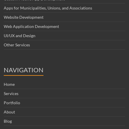
Apps for Municipalities, Unions, and Associations
Website Development
Web Application Development
UI/UX and Design
Other Services
NAVIGATION
Home
Services
Portfolio
About
Blog