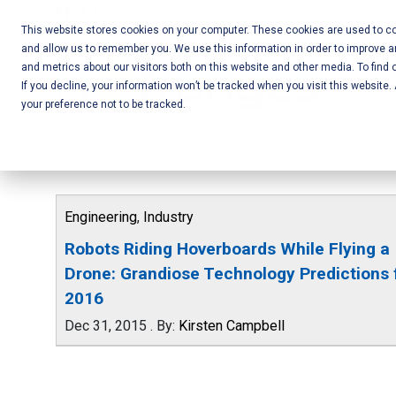
Skip
Call Us:
+1-604-304-0020
to
This website stores cookies on your computer. These cookies are used to col
and allow us to remember you. We use this information in order to improve 
content
Mobile App
and metrics about our visitors both on this website and other media. To find 
If you decline, your information won’t be tracked when you visit this website
Development
your preference not to be tracked.
and Web
Development
– Vancouver
Engineering
,
Industry
BC
Robots Riding Hoverboards While Flying a
Drone: Grandiose Technology Predictions 
2016
Dec 31, 2015
.
By:
Kirsten Campbell