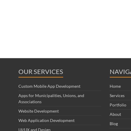
OUR SERVICES
NAVIG
Custom Mobile App Development
Home
Apps for Municipalities, Unions, and
Services
Associations
Portfolio
Website Development
About
Web Application Development
Blog
UI/UX and Design