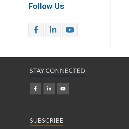
Follow Us
STAY CONNECTED
SUBSCRIBE