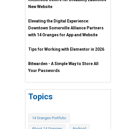
New Website
Elevating the Digital Experience:
Downtown Somerville Alliance Partners
with 14 Oranges for App and Website
Tips for Working with Elementor in 2026
Bitwarden - A Simple Way to Store All
Your Passwords
Topics
14 Oranges Portfolio
About 14 Oranges
Android