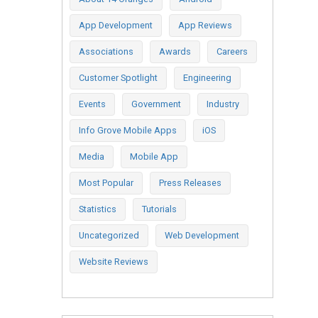
App Development
App Reviews
Associations
Awards
Careers
Customer Spotlight
Engineering
Events
Government
Industry
Info Grove Mobile Apps
iOS
Media
Mobile App
Most Popular
Press Releases
Statistics
Tutorials
Uncategorized
Web Development
Website Reviews