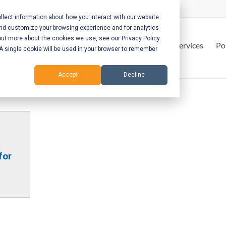
lect information about how you interact with our website
and customize your browsing experience and for analytics
out more about the cookies we use, see our Privacy Policy.
Home
Services
Po
. A single cookie will be used in your browser to remember
Accept
Decline
for