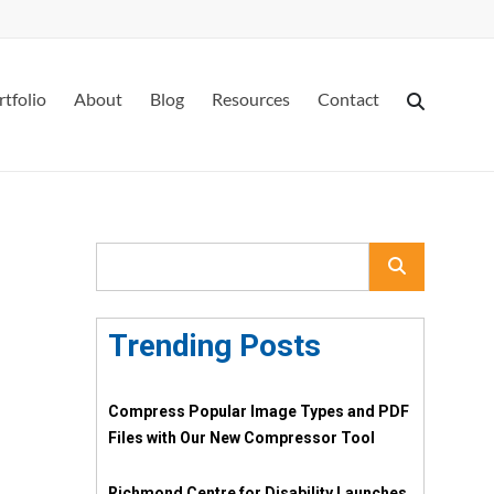
rtfolio
About
Blog
Resources
Contact
Trending Posts
Compress Popular Image Types and PDF
Files with Our New Compressor Tool
Richmond Centre for Disability Launches