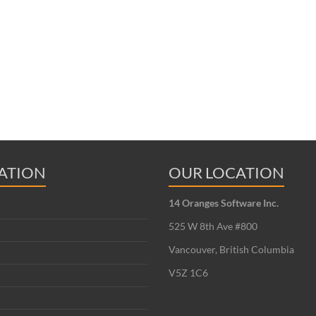
ATION
OUR LOCATION
14 Oranges Software Inc.
525 W 8th Ave #800
Vancouver, British Columbia
V5Z 1C6