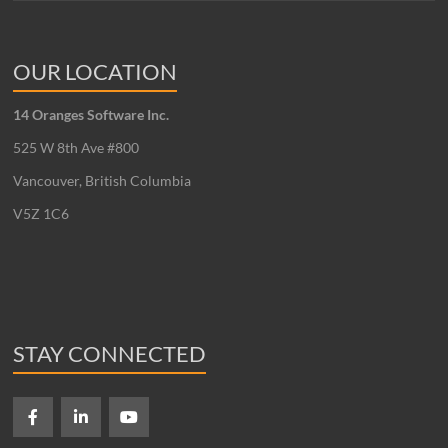
OUR LOCATION
14 Oranges Software Inc.
525 W 8th Ave #800
Vancouver, British Columbia
V5Z 1C6
STAY CONNECTED