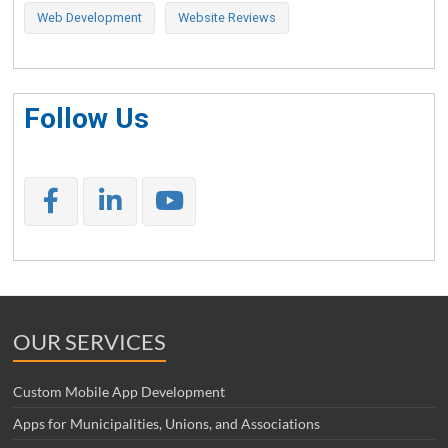
Web Development
Website Reviews
Follow Us
OUR SERVICES
Custom Mobile App Development
Apps for Municipalities, Unions, and Associations