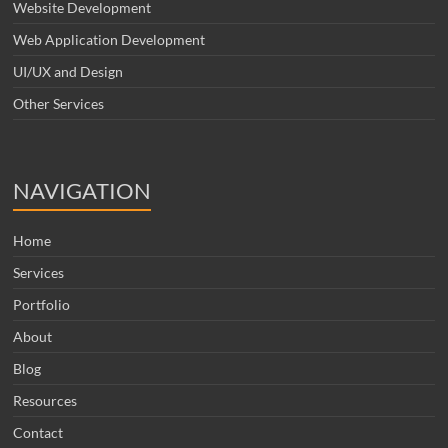
Website Development
Web Application Development
UI/UX and Design
Other Services
NAVIGATION
Home
Services
Portfolio
About
Blog
Resources
Contact