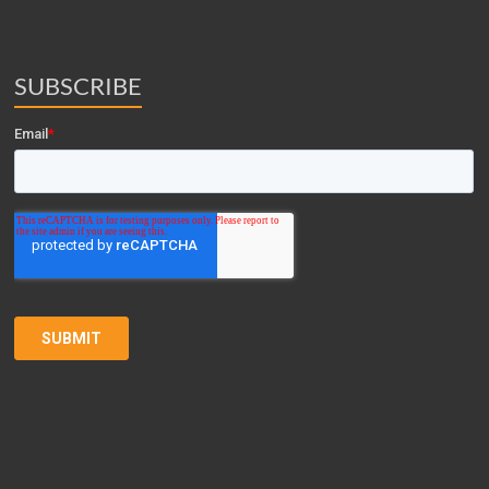
SUBSCRIBE