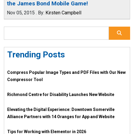
the James Bond Mobile Game!
Nov 05, 2015
.
By:
Kirsten Campbell
Trending Posts
Compress Popular Image Types and PDF Files with Our New
Compressor Tool
Richmond Centre for Disability Launches New Website
Elevating the Digital Experience: Downtown Somerville
Alliance Partners with 14 Oranges for App and Website
Tips for Working with Elementor in 2026