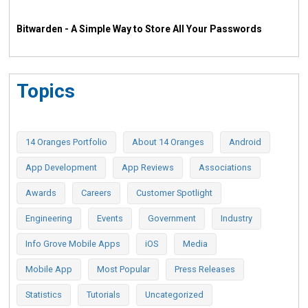
Bitwarden - A Simple Way to Store All Your Passwords
Topics
14 Oranges Portfolio
About 14 Oranges
Android
App Development
App Reviews
Associations
Awards
Careers
Customer Spotlight
Engineering
Events
Government
Industry
Info Grove Mobile Apps
iOS
Media
Mobile App
Most Popular
Press Releases
Statistics
Tutorials
Uncategorized