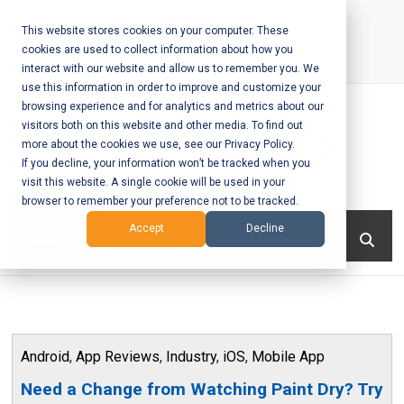
Skip
to
This website stores cookies on your computer. These
cookies are used to collect information about how you
content
interact with our website and allow us to remember you. We
Call Us:
+1-604-304-0020
use this information in order to improve and customize your
browsing experience and for analytics and metrics about our
visitors both on this website and other media. To find out
more about the cookies we use, see our Privacy Policy.
If you decline, your information won’t be tracked when you
visit this website. A single cookie will be used in your
Mobile App
browser to remember your preference not to be tracked.
Development
Menu
Accept
Decline
and Web
Development
– Vancouver
Android
,
App Reviews
,
Industry
,
iOS
,
Mobile App
BC
Need a Change from Watching Paint Dry? Try